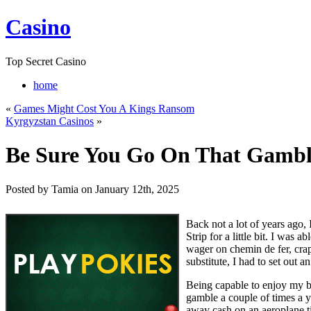
Casino
Top Secret Casino
home
«
Games Might Cost You A Kings Ransom
Kyrgyzstan Casinos
»
Be Sure You Go On That Gambl
Posted by Tamia on January 12th, 2025
Back not a lot of years ago,
Strip for a little bit. I was 
wager on chemin de fer, crap
substitute, I had to set out
Being capable to enjoy my b
gamble a couple of times a y
away cash on an aeroplane ti