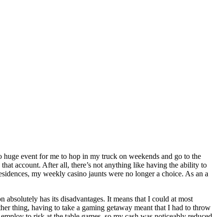
 no huge event for me to hop in my truck on weekends and go to the
that account. After all, there’s not anything like having the ability to
residences, my weekly casino jaunts were no longer a choice. As an a
bsolutely has its disadvantages. It means that I could at most
her thing, having to take a gaming getaway meant that I had to throw
to employ to risk at the table games, so my cash was noticeably reduced