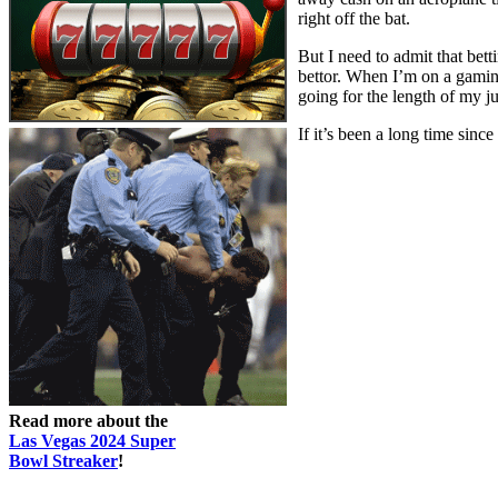
right off the bat.
But I need to admit that bet
bettor. When I’m on a gamin
going for the length of my j
If it’s been a long time sin
Read more about the
Las Vegas 2024 Super
Bowl Streaker
!