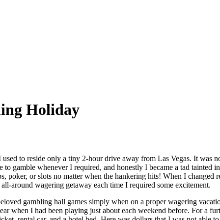
ing Holiday
 I used to reside only a tiny 2-hour drive away from Las Vegas. It was
able to gamble whenever I required, and honestly I became a tad tainted in 
s, poker, or slots no matter when the hankering hits! When I changed 
 an all-around wagering getaway each time I required some excitement.
eloved gambling hall games simply when on a proper wagering vacation a
ear when I had been playing just about each weekend before. For a furt
cket, rental car, and a hotel bed. Here was dollars that I was not able 