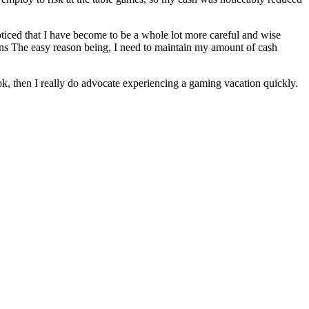
noticed that I have become to be a whole lot more careful and wise
ons The easy reason being, I need to maintain my amount of cash
ok, then I really do advocate experiencing a gaming vacation quickly.