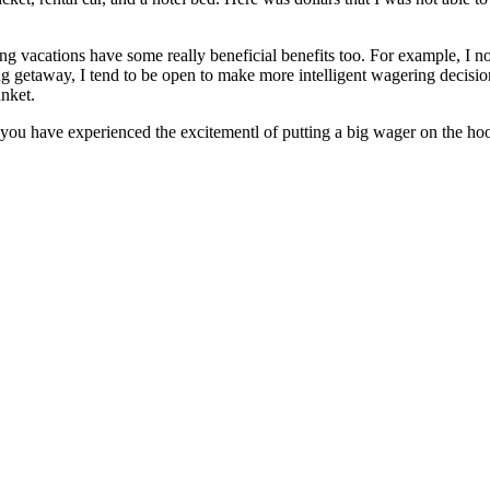
ting vacations have some really beneficial benefits too. For example, I 
g getaway, I tend to be open to make more intelligent wagering decisi
unket.
ce you have experienced the excitementl of putting a big wager on the ho