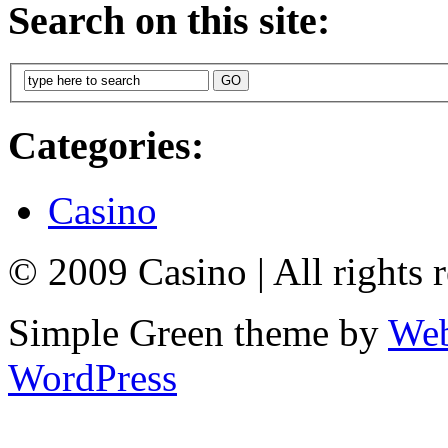
Search on this site:
Categories:
Casino
© 2009 Casino
|
All rights 
Simple Green theme by
Web
WordPress