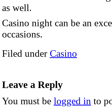
as well.
Casino night can be an exce
occasions.
Filed under
Casino
Leave a Reply
You must be
logged in
to p