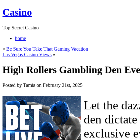
Casino
Top Secret Casino
home
«
Be Sure You Take That Gaming Vacation
Las Vegas Casino Views
»
High Rollers Gambling Den Ev
Posted by Tamia on February 21st, 2025
Let the daz
den dictate
exclusive e