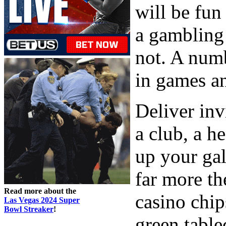
will be fun
a gambling 
not. A numb
in games an
Deliver inv
a club, a h
up your gal
far more th
Read more about the
casino chip
Las Vegas 2024 Super
Bowl Streaker
!
green table