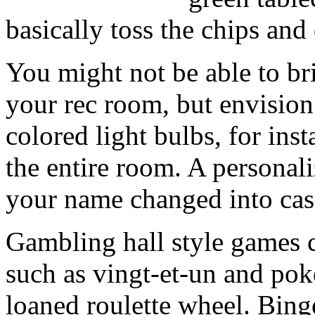
basically toss the chips and 
You might not be able to bri
your rec room, but envision
colored light bulbs, for ins
the entire room. A personal
your name changed into casi
Gambling hall style games 
such as vingt-et-un and poke
loaned roulette wheel. Bing