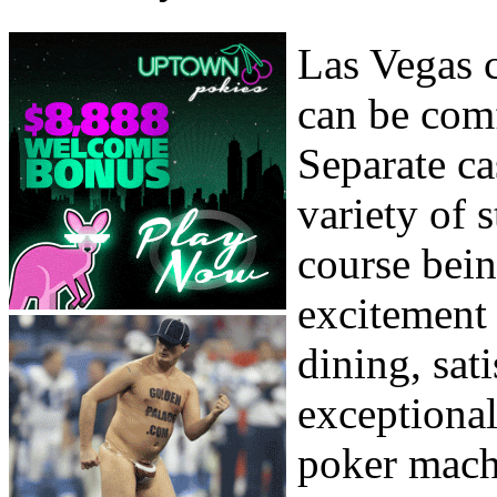
Las Vegas 
can be com
Separate ca
variety of s
course bein
excitement 
dining, sat
exceptional
poker machi