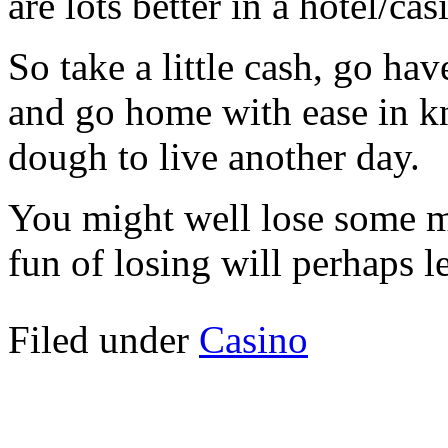
are lots better in a hotel/cas
So take a little cash, go hav
and go home with ease in kn
dough to live another day.
You might well lose some m
fun of losing will perhaps l
Filed under
Casino