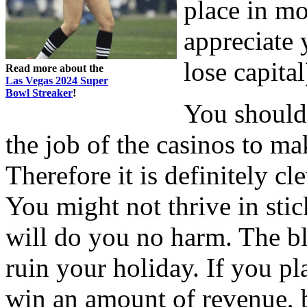
place in mos
appreciate 
lose capital
Read more about the
Las Vegas 2024 Super
Bowl Streaker
!
You should 
the job of the casinos to ma
Therefore it is definitely cle
You might not thrive in stick
will do you no harm. The bl
ruin your holiday. If you 
win an amount of revenue, bu