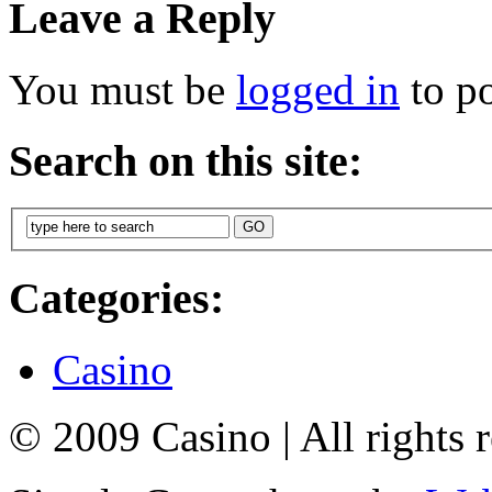
Leave a Reply
You must be
logged in
to p
Search on this site:
Categories:
Casino
© 2009 Casino
|
All rights 