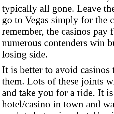
typically all gone. Leave th
go to Vegas simply for the
remember, the casinos pay f
numerous contenders win bu
losing side.
It is better to avoid casinos
them. Lots of these joints w
and take you for a ride. It i
hotel/casino in town and w