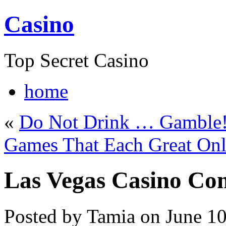
Casino
Top Secret Casino
home
«
Do Not Drink … Gamble
Games That Each Great Onl
Las Vegas Casino Co
Posted by Tamia on June 10