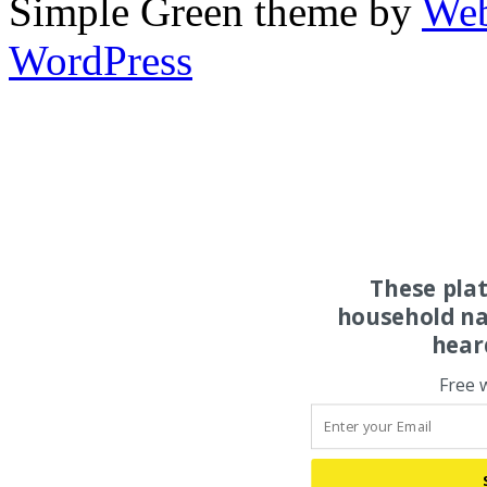
Simple Green theme by
Web
WordPress
These pla
household na
hear
Free 