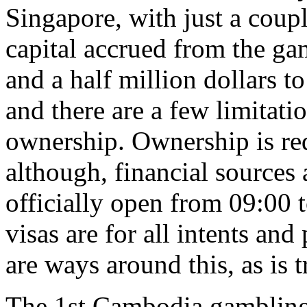
Singapore, with just a coup
capital accrued from the ga
and a half million dollars t
and there are a few limitati
ownership. Ownership is re
although, financial sources
officially open from 09:00 t
visas are for all intents and
are ways around this, as is 
The 1st Cambodia gambling