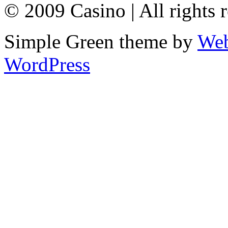
© 2009 Casino
|
All rights 
Simple Green theme by
Web
WordPress