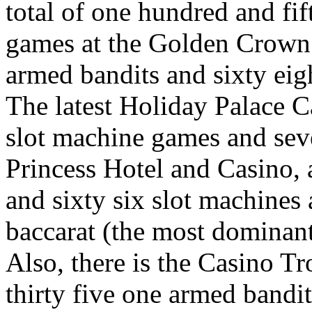
total of one hundred and fif
games at the Golden Crown
armed bandits and sixty eigh
The latest Holiday Palace C
slot machine games and sev
Princess Hotel and Casino, 
and sixty six slot machines
baccarat (the most dominan
Also, there is the Casino T
thirty five one armed bandit