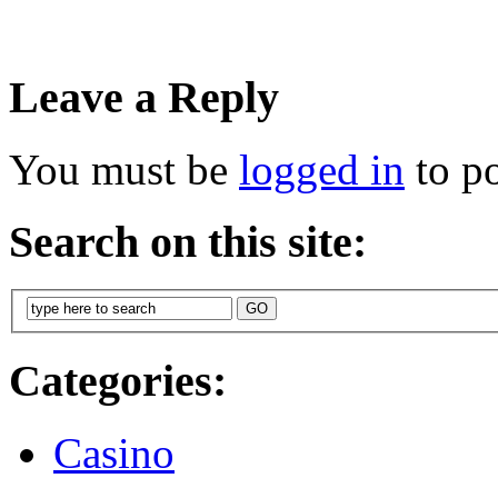
Leave a Reply
You must be
logged in
to p
Search on this site:
Categories:
Casino