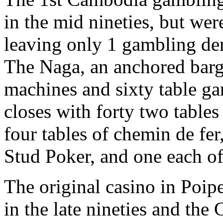
in the mid nineties, but wer
leaving only 1 gambling den
The Naga, an anchored barge
machines and sixty table g
closes with forty two tables
four tables of chemin de fer
Stud Poker, and one each o
The original casino in Poip
in the late nineties and th