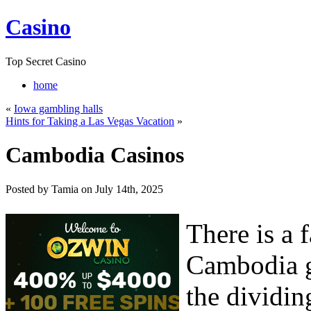
Casino
Top Secret Casino
home
«
Iowa gambling halls
Hints for Taking a Las Vegas Vacation
»
Cambodia Casinos
Posted by Tamia on July 14th, 2025
There is a 
Cambodia ga
the dividin