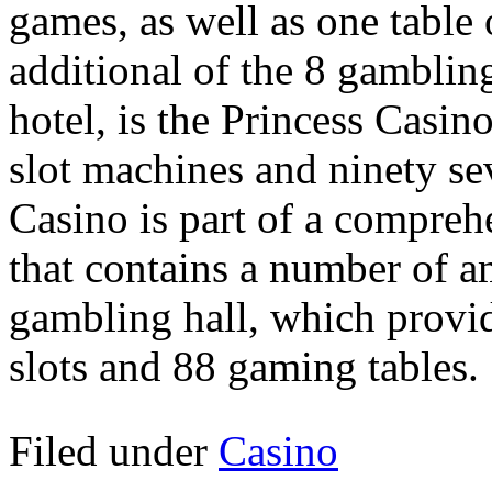
games, as well as one table
additional of the 8 gambling
hotel, is the Princess Casin
slot machines and ninety s
Casino is part of a compreh
that contains a number of am
gambling hall, which provid
slots and 88 gaming tables.
Filed under
Casino