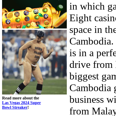
in which ga
Eight casin
space in th
Cambodia. 
is in a perf
drive from
biggest gam
Cambodia g
business wi
Read more about the
Las Vegas 2024 Super
Bowl Streaker
!
from Malay