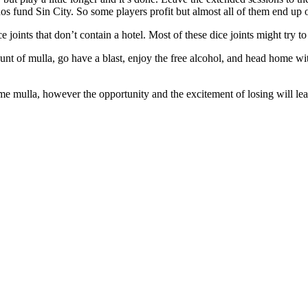
s fund Sin City. So some players profit but almost all of them end up o
e joints that don’t contain a hotel. Most of these dice joints might try t
nt of mulla, go have a blast, enjoy the free alcohol, and head home w
 mulla, however the opportunity and the excitement of losing will lea