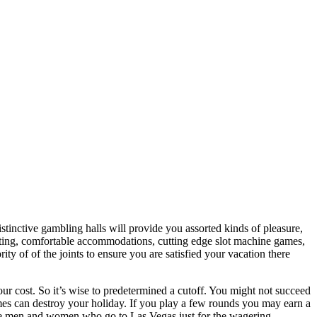
tinctive gambling halls will provide you assorted kinds of pleasure,
eating, comfortable accommodations, cutting edge slot machine games,
ty of of the joints to ensure you are satisfied your vacation there
our cost. So it’s wise to predetermined a cutoff. You might not succeed
ames can destroy your holiday. If you play a few rounds you may earn a
 the men and women who go to Las Vegas just for the wagering.