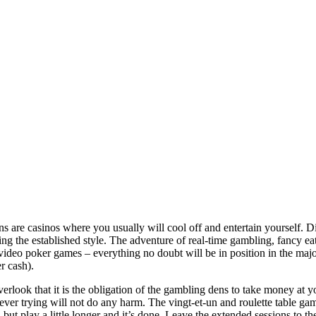
are casinos where you usually will cool off and entertain yourself. Dis
ng the established style. The adventure of real-time gambling, fancy 
ideo poker games – everything no doubt will be in position in the majori
r cash).
erlook that it is the obligation of the gambling dens to take money at y
owever trying will not do any harm. The vingt-et-un and roulette table g
 but play a little longer and it’s done. Leave the extended sessions to