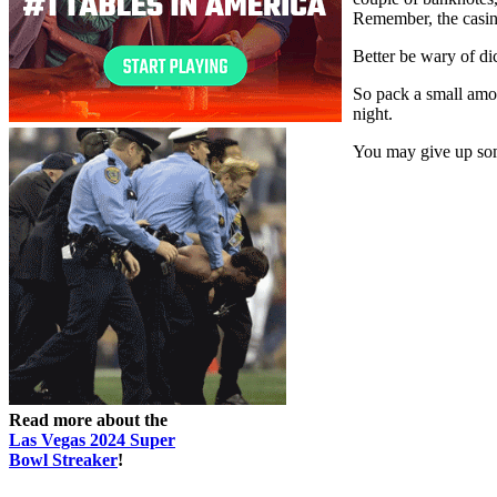
Remember, the casino
Better be wary of dic
So pack a small amou
night.
You may give up some
Read more about the
Las Vegas 2024 Super
Bowl Streaker
!