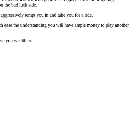
n the bad luck side.
o aggressively tempt you in and take you for a ride.
ith ease the understanding you will have ample money to play another
ve you wealthier.