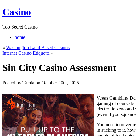
Casino
Top Secret Casino
home
«
Washington Land Based Casinos
Internet Casino Etiquette
»
Sin City Casino Assessment
Posted by Tamia on October 20th, 2025
Vegas Gambling Dens 
gaming of course bei
electronic keno and v
(even if you squande
You need to never ov
in sticking to it, h
couple of banknotes,