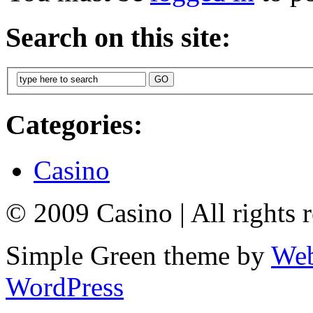
Search on this site:
Categories:
Casino
© 2009 Casino
|
All rights 
Simple Green theme by
Web
WordPress