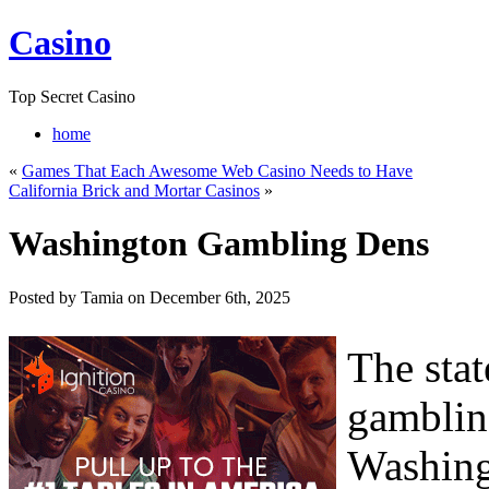
Casino
Top Secret Casino
home
«
Games That Each Awesome Web Casino Needs to Have
California Brick and Mortar Casinos
»
Washington Gambling Dens
Posted by Tamia on December 6th, 2025
The stat
gamblin
Washing