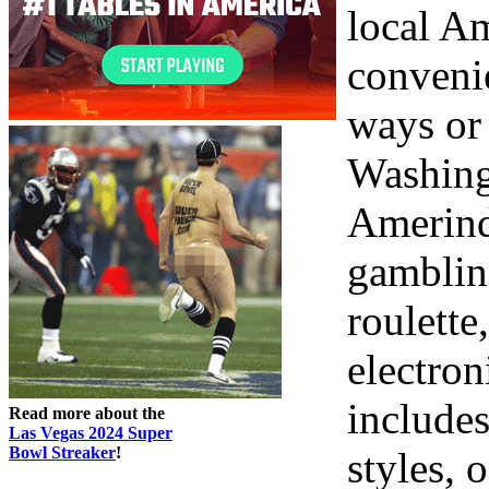
local A
convenie
ways or
Washing
Amerind
gambling
roulette
electron
includes
Read more about the
Las Vegas 2024 Super
Bowl Streaker
!
styles, 