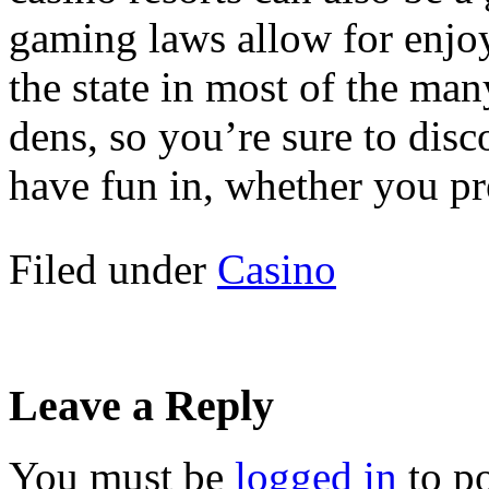
gaming laws allow for enjoya
the state in most of the m
dens, so you’re sure to disc
have fun in, whether you pre
Filed under
Casino
Leave a Reply
You must be
logged in
to p