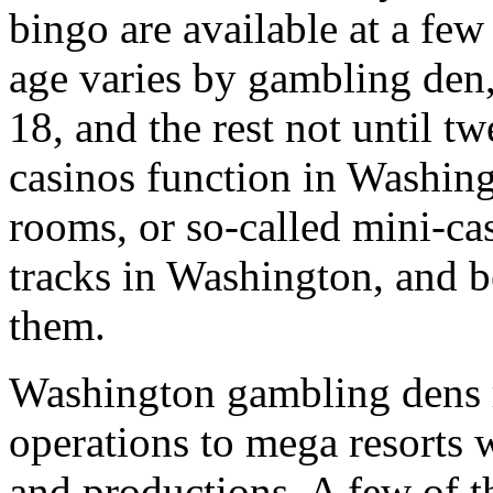
bingo are available at a fe
age varies by gambling den
18, and the rest not until t
casinos function in Washing
rooms, or so-called mini-cas
tracks in Washington, and be
them.
Washington gambling dens r
operations to mega resorts wi
and productions. A few of 