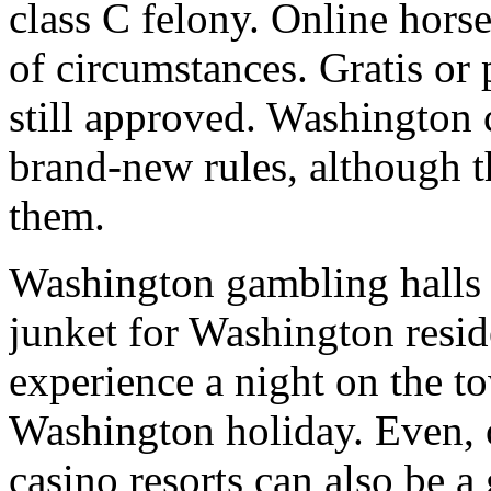
class C felony. Online horse
of circumstances. Gratis or
still approved. Washington 
brand-new rules, although t
them.
Washington gambling halls w
junket for Washington resid
experience a night on the to
Washington holiday. Even,
casino resorts can also be a