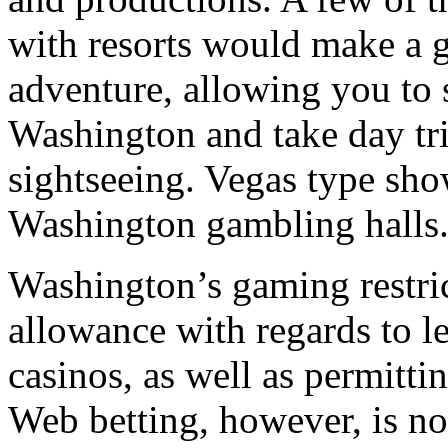
with resorts would make a g
adventure, allowing you to 
Washington and take day tri
sightseeing. Vegas type show
Washington gambling halls
Washington’s gaming restri
allowance with regards to l
casinos, as well as permitt
Web betting, however, is no