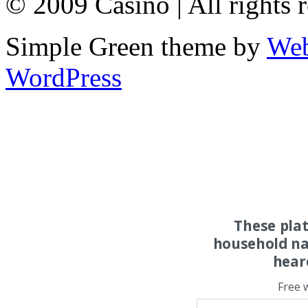
© 2009 Casino
|
All rights 
Simple Green theme by
Web
WordPress
These pla
household na
hear
Free 