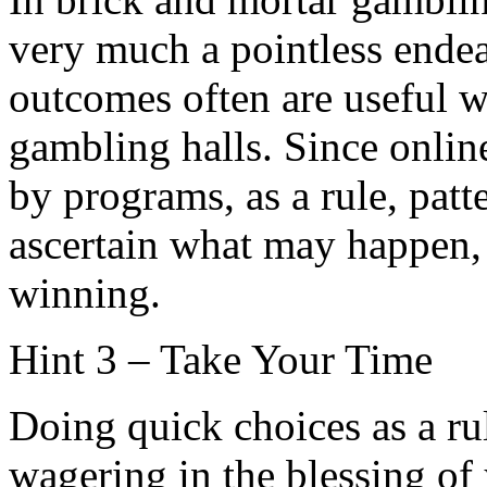
very much a pointless endea
outcomes often are useful w
gambling halls. Since onlin
by programs, as a rule, patte
ascertain what may happen,
winning.
Hint 3 – Take Your Time
Doing quick choices as a r
wagering in the blessing o