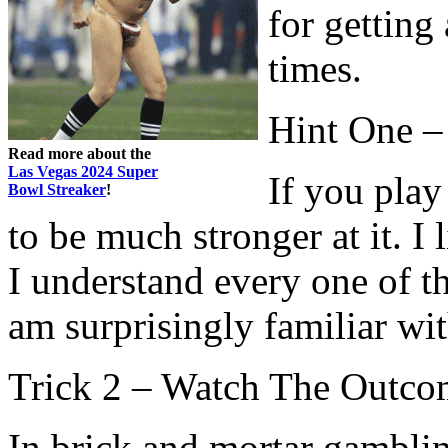
for getting
times.
Hint One –
Read more about the
Las Vegas 2024 Super
If you play
Bowl Streaker
!
to be much stronger at it. I
I understand every one of th
am surprisingly familiar wit
Trick 2 – Watch The Outco
In brick and mortar gamblin