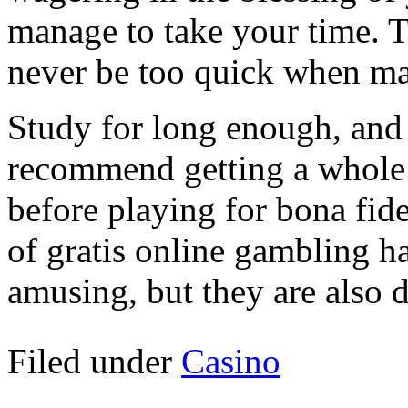
manage to take your time. Ta
never be too quick when ma
Study for long enough, and y
recommend getting a whole 
before playing for bona fide
of gratis online gambling h
amusing, but they are also d
Filed under
Casino