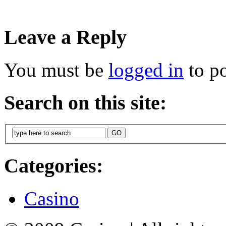
Leave a Reply
You must be
logged in
to p
Search on this site:
Categories:
Casino