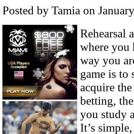
Posted by Tamia on January
Rehearsal a
where you 
way you are
game is to 
acquire th
betting, th
you study a
It’s simple,