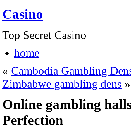
Casino
Top Secret Casino
home
«
Cambodia Gambling Den
Zimbabwe gambling dens
»
Online gambling hall
Perfection