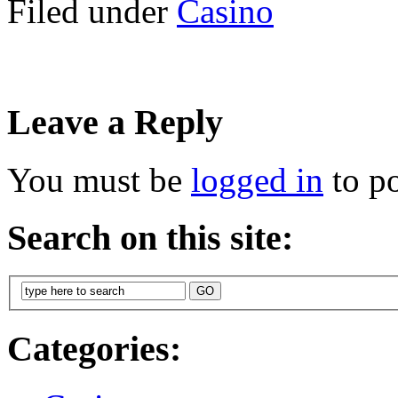
Filed under
Casino
Leave a Reply
You must be
logged in
to p
Search on this site:
Categories: