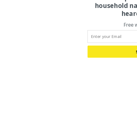
household na
hear
Free 