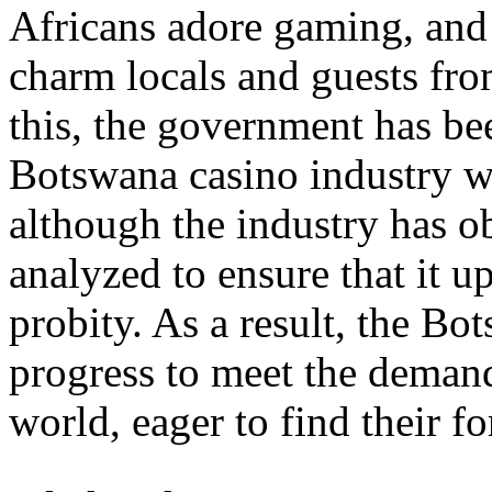
Africans adore gaming, and 
charm locals and guests f
this, the government has b
Botswana casino industry wi
although the industry has 
analyzed to ensure that it u
probity. As a result, the Bo
progress to meet the demand 
world, eager to find their fo