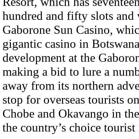
Resort, which has seventee
hundred and fifty slots and
Gaborone Sun Casino, which 
gigantic casino in Botswana
development at the Gaborone
making a bid to lure a numb
away from its northern adve
stop for overseas tourists o
Chobe and Okavango in the
the country’s choice tourist 