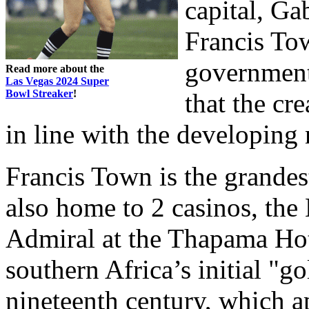
capital, Ga
Francis To
government 
Read more about the
Las Vegas 2024 Super
Bowl Streaker
!
that the cr
in line with the developing 
Francis Town is the grandes
also home to 2 casinos, the
Admiral at the Thapama Hote
southern Africa’s initial "go
nineteenth century, which a