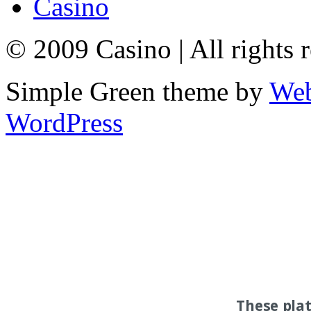
Casino
© 2009 Casino
|
All rights 
Simple Green theme by
Web
WordPress
These pla