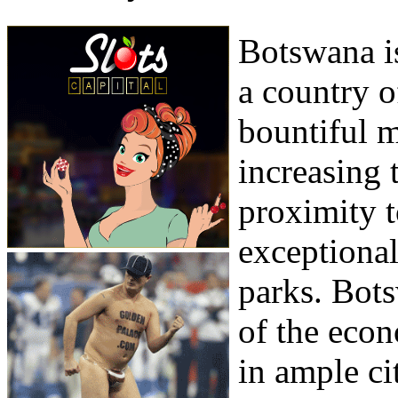
Botswana is
a country o
bountiful ma
increasing 
proximity t
exceptional
parks. Bots
of the eco
in ample ci