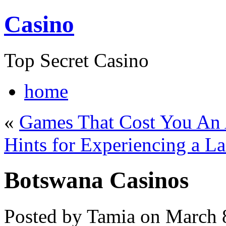
Casino
Top Secret Casino
home
«
Games That Cost You An
Hints for Experiencing a L
Botswana Casinos
Posted by Tamia on March 