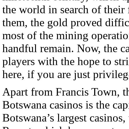
the world in search of their
them, the gold proved diffi
most of the mining operation
handful remain. Now, the ca
players with the hope to strik
here, if you are just privile
Apart from Francis Town, th
Botswana casinos is the cap
Botswana’s largest casinos