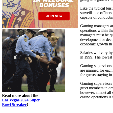
Like the typical bus
surveillance officer
capable of conductin
Gaming managers are 
operations within th
managers must be qui
development or decli
economic growth in th
Salaries will vary b
in 1999. The lowest 
Gaming supervisors o
are manned for each s
for guests staying in 
Gaming supervisors m
greet members in ord
however, almost all 
Read more about the
casino operations is 
Las Vegas 2024 Super
Bowl Streaker
!