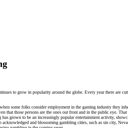
ng
inues to grow in popularity around the globe. Every year there are cutti
when some folks consider employment in the gaming industry they inhere
ven that those persons are the ones out front and in the public eye. That
g has grown to be an increasingly popular entertainment activity, show
n acknowledged and blossoming gambling cities, such as sin city, Nevad
casino gambling in the coming years.