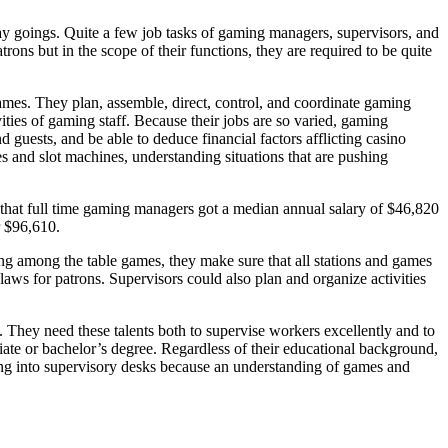
ay goings. Quite a few job tasks of gaming managers, supervisors, and
ons but in the scope of their functions, they are required to be quite
mes. They plan, assemble, direct, control, and coordinate gaming
ities of gaming staff. Because their jobs are so varied, gaming
uests, and be able to deduce financial factors afflicting casino
s and slot machines, understanding situations that are pushing
w that full time gaming managers got a median annual salary of $46,820
r $96,610.
ng among the table games, they make sure that all stations and games
g laws for patrons. Supervisors could also plan and organize activities
They need these talents both to supervise workers excellently and to
iate or bachelor’s degree. Regardless of their educational background,
ing into supervisory desks because an understanding of games and