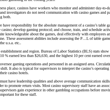
iness place, casinos have workers who monitor and administer day-to-d
s and investigators do not need communication with casino games and patr
g both.
have responsibility for the absolute management of a casino’s table ga
e casino; develop gaming protocol; and choose, train, and schedule activ
te knowledgeable about the games, deal effectively with employees and g
ne. These assessment abilities include assessing the P…L of table game
e u.s.a. etc..
y establishment and region. Bureau of Labor Statistics (BLS) stats sho
10 % earned less than $26,630, and the highest 10 per cent earned ove
versee gaming operations and personnel in an assigned area. Circulati
hift. It also is typical for supervisors to interpret the casino’s operatin
their casino hotels.
ust have leadership qualities and above average communication skills. 
er to promote return visits. Most casino supervisory staff have an assoc
supervisors gain experience in other gambling occupations before mov
important for these staff.