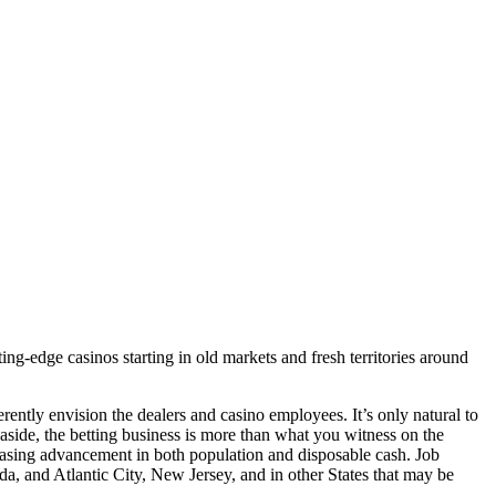
ng-edge casinos starting in old markets and fresh territories around
ntly envision the dealers and casino employees. It’s only natural to
 aside, the betting business is more than what you witness on the
casing advancement in both population and disposable cash. Job
a, and Atlantic City, New Jersey, and in other States that may be