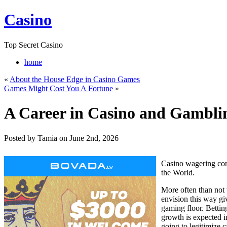
Casino
Top Secret Casino
home
«
About the House Edge in Casino Games
Games Might Cost You A Fortune
»
A Career in Casino and Gambli
Posted by Tamia on June 2nd, 2026
Casino wagering cont
the World.
More often than not 
envision this way gi
gaming floor. Bettin
growth is expected i
going to legitimize 