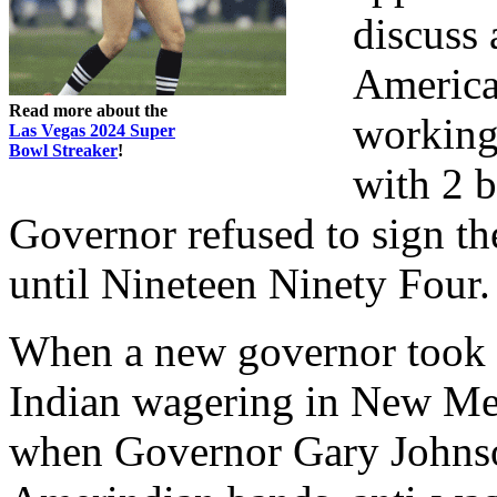
discuss
America
Read more about the
working
Las Vegas 2024 Super
Bowl Streaker
!
with 2 b
Governor refused to sign th
until Nineteen Ninety Four.
When a new governor took o
Indian wagering in New Mex
when Governor Gary Johnso