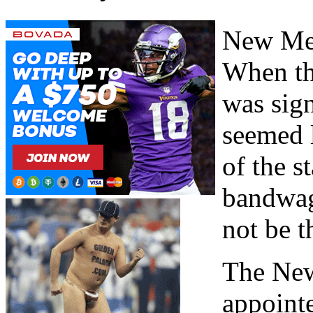
New Mex
When th
was sign
seemed 
of the s
bandwag
not be t
The New
appoint