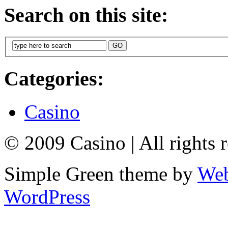
Search on this site:
Categories:
Casino
© 2009 Casino
|
All rights 
Simple Green theme by
Web
WordPress