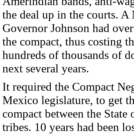
Amerindian bands, anti-wag
the deal up in the courts. 
Governor Johnson had overs
the compact, thus costing 
hundreds of thousands of dol
next several years.
It required the Compact Ne
Mexico legislature, to get t
compact between the State 
tribes. 10 years had been l