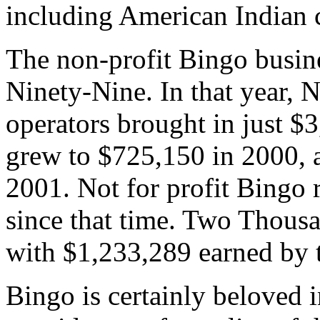
including American Indian 
The non-profit Bingo busin
Ninety-Nine. In that year, 
operators brought in just $
grew to $725,150 in 2000, a
2001. Not for profit Bingo
since that time. Two Thousa
with $1,233,289 earned by t
Bingo is certainly beloved 