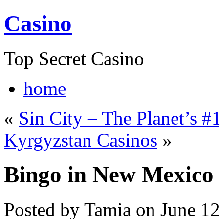
Casino
Top Secret Casino
home
«
Sin City – The Planet’s #
Kyrgyzstan Casinos
»
Bingo in New Mexico
Posted by Tamia on June 12