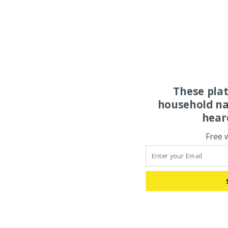
These pla
household na
hear
Free 