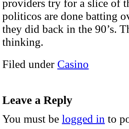
providers try for a slice of 
politicos are done batting o
they did back in the 90’s. 
thinking.
Filed under
Casino
Leave a Reply
You must be
logged in
to p