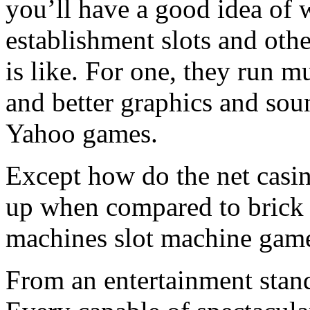
you’ll have a good idea of 
establishment slots and ot
is like. For one, they run m
and better graphics and sou
Yahoo games.
Except how do the net casin
up when compared to brick 
machines slot machine gam
From an entertainment standp