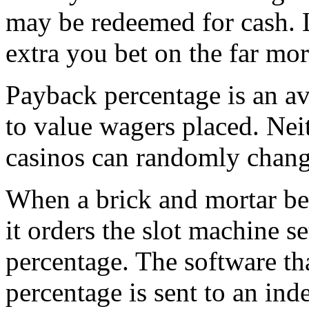
may be redeemed for cash. L
extra you bet on the far mo
Payback percentage is an av
to value wagers placed. Nei
casinos can randomly chang
When a brick and mortar bet
it orders the slot machine s
percentage. The software th
percentage is sent to an ind