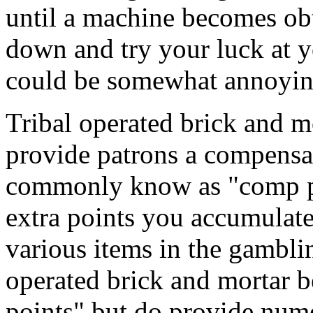
until a machine becomes obt
down and try your luck at y
could be somewhat annoyin
Tribal operated brick and m
provide patrons a compens
commonly know as "comp po
extra points you accumulat
various items in the gambli
operated brick and mortar b
points" but do provide nume