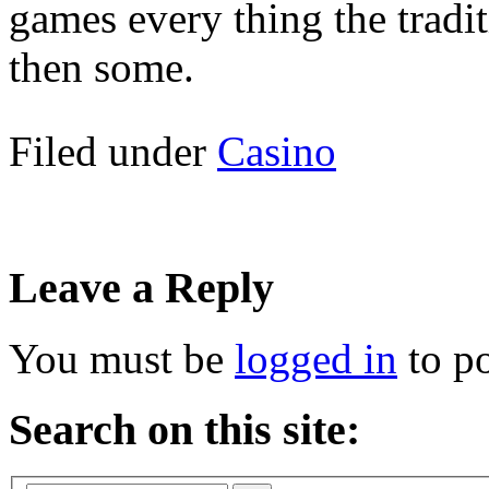
games every thing the tradi
then some.
Filed under
Casino
Leave a Reply
You must be
logged in
to p
Search on this site: