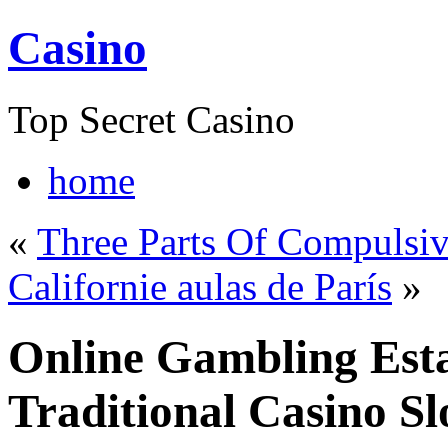
Casino
Top Secret Casino
home
«
Three Parts Of Compulsiv
Californie aulas de París
»
Online Gambling Esta
Traditional Casino S