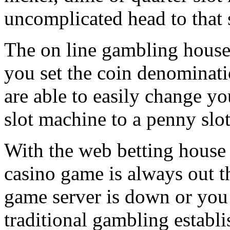
uncomplicated head to that 
The on line gambling house 
you set the coin denominat
are able to easily change y
slot machine to a penny slot
With the web betting house 
casino game is always out th
game server is down or you 
traditional gambling establ