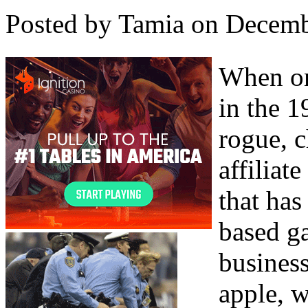
Posted by Tamia on Decemb
When on
in the 1
rogue, 
affiliat
that has
based g
business
apple, w