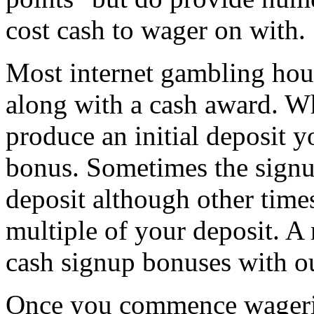
cost cash to wager on with.
Most internet gambling hou
along with a cash award. Wh
produce an initial deposit y
bonus. Sometimes the signu
deposit although other times
multiple of your deposit. A
cash signup bonuses with out
Once you commence wagerin