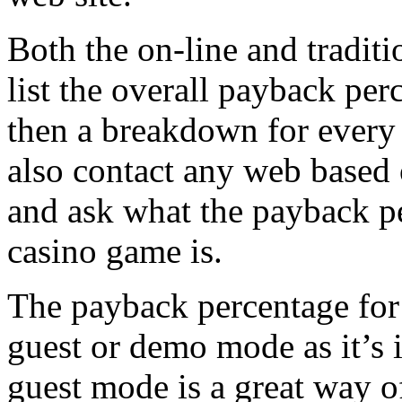
Both the on-line and traditi
list the overall payback per
then a breakdown for every 
also contact any web based 
and ask what the payback pe
casino game is.
The payback percentage for 
guest or demo mode as it’s 
guest mode is a great way of