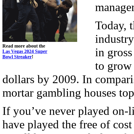
managem
Today, 
industry
Read more about the
in gross
Las Vegas 2024 Super
Bowl Streaker
!
to grow 
dollars by 2009. In compari
mortar gambling houses top
If you’ve never played on-
have played the free of co