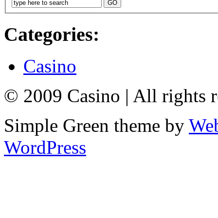
Categories:
Casino
© 2009 Casino
|
All rights 
Simple Green theme by
Web
WordPress