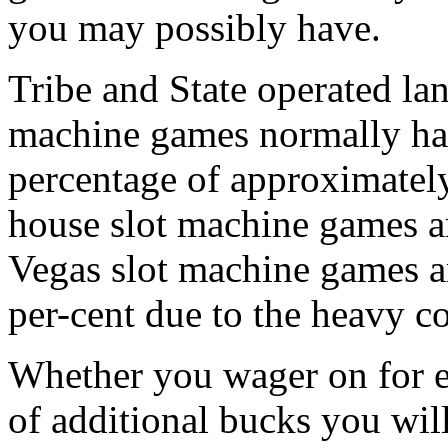
you may possibly have.
Tribe and State operated la
machine games normally ha
percentage of approximately
house slot machine games ar
Vegas slot machine games ar
per-cent due to the heavy c
Whether you wager on for e
of additional bucks you wil