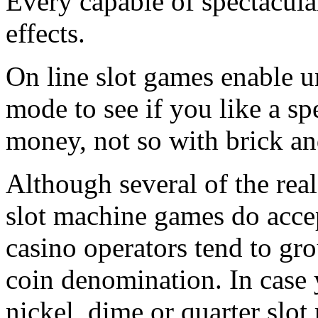
Every capable of spectacula
effects.
On line slot games enable u
mode to see if you like a sp
money, not so with brick a
Although several of the rea
slot machine games do acce
casino operators tend to gr
coin denomination. In case 
nickel, dime or quarter slo