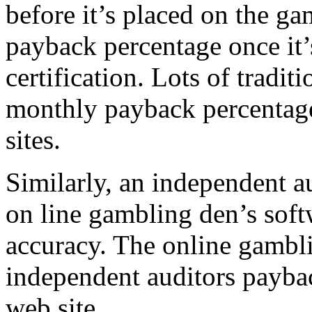
before it’s placed on the g
payback percentage once it’s
certification. Lots of tradi
monthly payback percentage 
sites.
Similarly, an independent a
on line gambling den’s sof
accuracy. The online gambli
independent auditors paybac
web site.