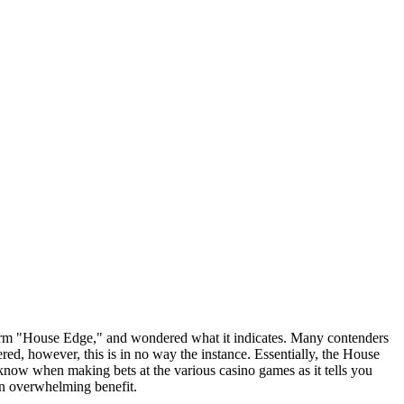
 term "House Edge," and wondered what it indicates. Many contenders
ed, however, this is in no way the instance. Essentially, the House
o know when making bets at the various casino games as it tells you
n overwhelming benefit.