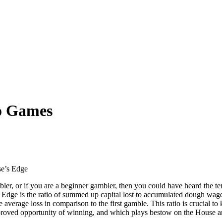
o Games
se’s Edge
mbler, or if you are a beginner gambler, then you could have heard the
 Edge is the ratio of summed up capital lost to accumulated dough wager
 average loss in comparison to the first gamble. This ratio is crucial t
roved opportunity of winning, and which plays bestow on the House a