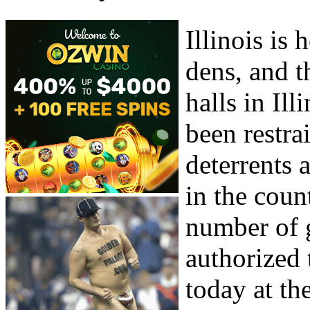
Illinois is
dens, and 
halls in Ill
been restra
deterrents a
in the coun
number of g
authorized
today at the