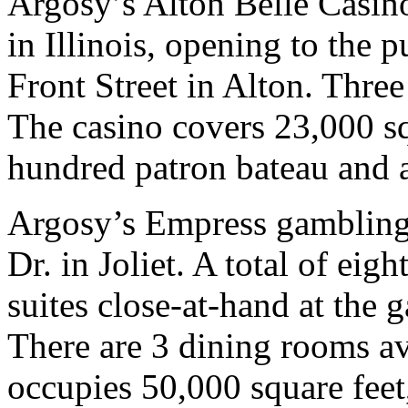
Argosy’s Alton Belle Casino
in Illinois, opening to the p
Front Street in Alton. Three
The casino covers 23,000 sq
hundred patron bateau and a
Argosy’s Empress gambling 
Dr. in Joliet. A total of ei
suites close-at-hand at the
There are 3 dining rooms av
occupies 50,000 square feet,