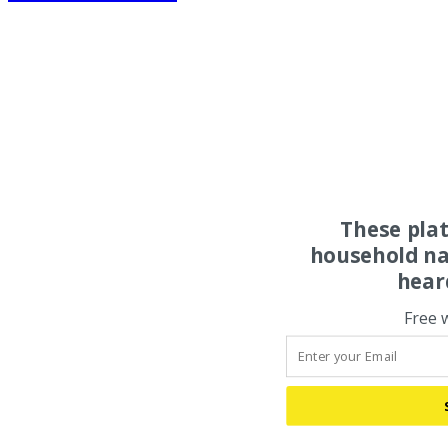
These pla
household na
hear
Free 