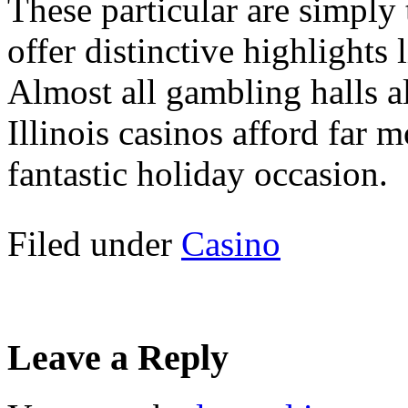
These particular are simply t
offer distinctive highlights
Almost all gambling halls al
Illinois casinos afford far 
fantastic holiday occasion.
Filed under
Casino
Leave a Reply