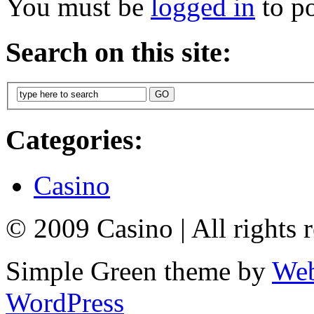
You must be
logged in
to p
Search on this site:
Categories:
Casino
© 2009 Casino
|
All rights 
Simple Green theme by
Web
WordPress