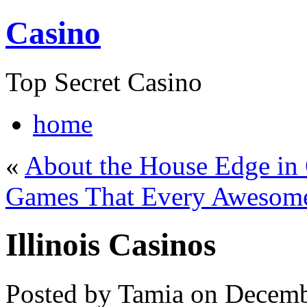
Casino
Top Secret Casino
home
«
About the House Edge in
Games That Every Awesome 
Illinois Casinos
Posted by Tamia on Decemb