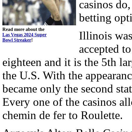
casinos do,
betting opt
Read more about the
Illinois wa
Las Vegas 2024 Super
Bowl Streaker
!
accepted to
eighteen and it is the 5th 
the U.S. With the appearance
became only the second stat
Every one of the casinos al
chemin de fer to Roulette.