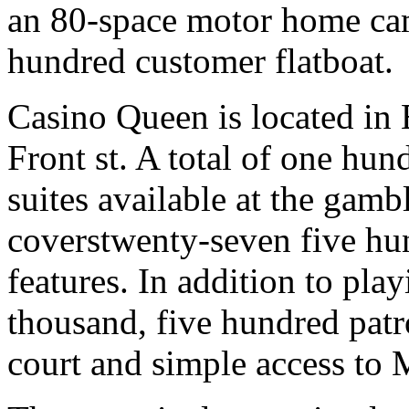
an 80-space motor home ca
hundred customer flatboat.
Casino Queen is located in 
Front st. A total of one hu
suites available at the gam
coverstwenty-seven five hu
features. In addition to pla
thousand, five hundred patro
court and simple access to M