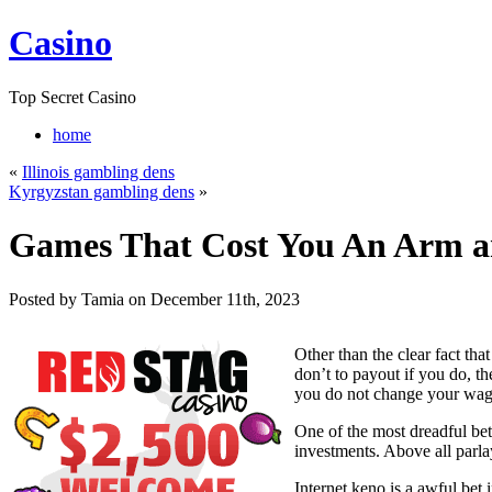
Casino
Top Secret Casino
home
«
Illinois gambling dens
Kyrgyzstan gambling dens
»
Games That Cost You An Arm a
Posted by Tamia on December 11th, 2023
Other than the clear fact th
don’t to payout if you do, th
you do not change your wage
One of the most dreadful bet
investments. Above all parla
Internet keno is a awful bet 