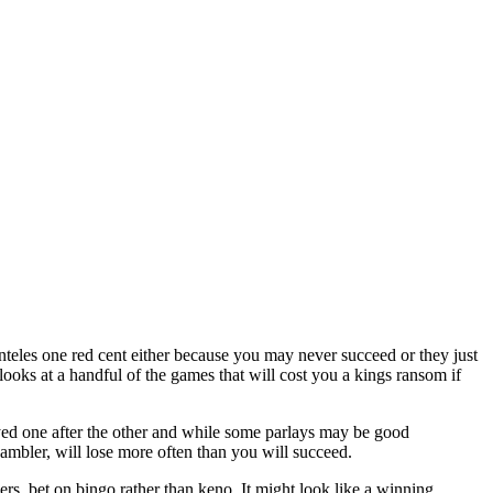
enteles one red cent either because you may never succeed or they just
looks at a handful of the games that will cost you a kings ransom if
layed one after the other and while some parlays may be good
gambler, will lose more often than you will succeed.
ers, bet on bingo rather than keno. It might look like a winning