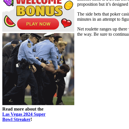
proposition but it’s designed 
The side bets that poker cas
minutes in an attempt to figu
Net roulette ranges up there
the way. Be sure to continual
Read more about the
Las Vegas 2024 Super
Bowl Streaker
!