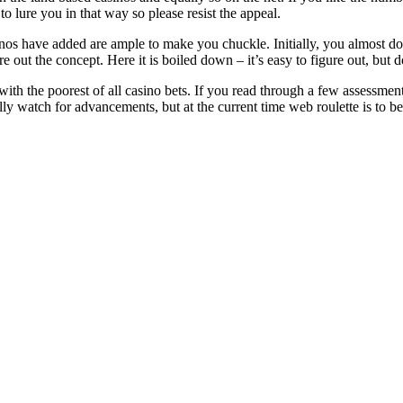
to lure you in that way so please resist the appeal.
inos have added are ample to make you chuckle. Initially, you almost 
re out the concept. Here it is boiled down – it’s easy to figure out, but 
 with the poorest of all casino bets. If you read through a few assessme
ly watch for advancements, but at the current time web roulette is to be 