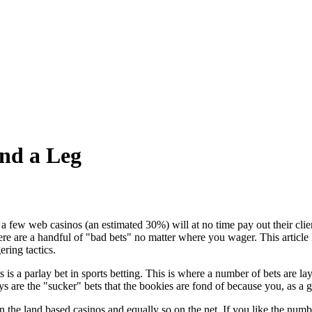
nd a Leg
at a few web casinos (an estimated 30%) will at no time pay out their cli
ere are a handful of "bad bets" no matter where you wager. This article 
ring tactics.
s is a parlay bet in sports betting. This is where a number of bets are 
ys are the "sucker" bets that the bookies are fond of because you, as a 
in the land based casinos and equally so on the net. If you like the numb