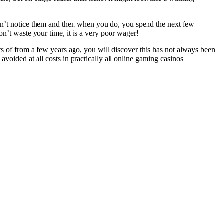
don’t notice them and then when you do, you spend the next few
don’t waste your time, it is a very poor wager!
nts of from a few years ago, you will discover this has not always been
avoided at all costs in practically all online gaming casinos.