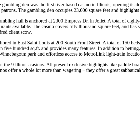
gambling den was the first river based casino in Illinois, opening its doo
or patrons. The gambling den occupies 23,000 square feet and highlights
bling hall is anchored at 2300 Empress Dr. in Joliet. A total of eighty
aurants available. The casino covers fifty thousand square feet, and has
red client scow.
ored in East Saint Louis at 200 South Front Street. A total of 150 bed
 five hundred sq.ft. and provides many features. In addition to bettin
Winnebagotm park and effortless access to MetroLink light-train locatio
 of the 9 Illinois casinos. All present exclusive highlights like paddle 
sinos offer a whole lot more than wagering – they offer a great sabbatica