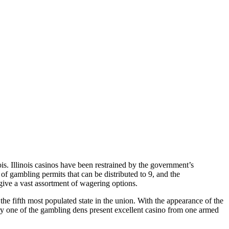
ois. Illinois casinos have been restrained by the government’s
 of gambling permits that can be distributed to 9, and the
give a vast assortment of wagering options.
 the fifth most populated state in the union. With the appearance of the
ery one of the gambling dens present excellent casino from one armed