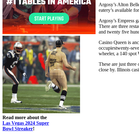
Argosy’s Alton Belle 
eatery’s available f
Argosy’s Empress gam
There are three rest
and twenty five hund
Casino Queen is anch
occupiestwenty-seven
wheeler, a 140 spot 
These are just three
close by. Illinois ca
Read more about the
Las Vegas 2024 Super
Bowl Streaker
!