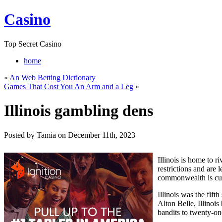
Casino
Top Secret Casino
home
«
An Web Betting Dictionary
Games That Cost You An Arm and a Leg
»
Illinois gambling dens
Posted by Tamia on December 11th, 2023
Illinois is home to r
restrictions and are 
commonwealth is curr
Illinois was the fift
Alton Belle, Illinoi
bandits to twenty-on