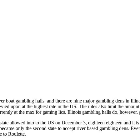
iver boat gambling halls, and there are nine major gambling dens in Illin
levied upon at the highest rate in the US. The rules also limit the amount
ently at the max for gaming lics. Illinois gambling halls do, however, 
h state allowed into to the US on December 3, eighteen eighteen and it is
s became only the second state to accept river based gambling dens. Ev
e to Roulette.