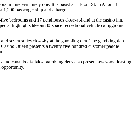
rs in nineteen ninety one. It is based at 1 Front St. in Alton. 3
 a 1,200 passenger ship and a barge.
-five bedrooms and 17 penthouses close-at-hand at the casino inn.
 special highlights like an 80-space recreational vehicle campground
s and seven suites close-by at the gambling den. The gambling den
g, Casino Queen presents a twenty five hundred customer paddle
n.
boats and canal boats. Most gambling dens also present awesome feasting
l opportunity.