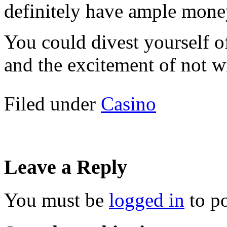
definitely have ample money
You could divest yourself o
and the excitement of not w
Filed under
Casino
Leave a Reply
You must be
logged in
to p