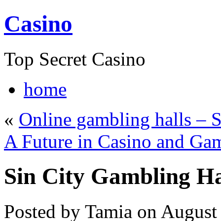
Casino
Top Secret Casino
home
«
Online gambling halls – 
A Future in Casino and Ga
Sin City Gambling Ha
Posted by Tamia on August