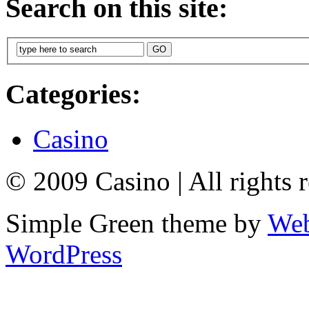
Search on this site:
Categories:
Casino
© 2009 Casino
|
All rights 
Simple Green theme by
Web
WordPress