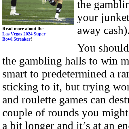
the gamblin
your junket 
away cash)
Read more about the
Las Vegas 2024 Super
Bowl Streaker
!
You should 
the gambling halls to win mu
smart to predetermined a ra
sticking to it, but trying 
and roulette games can dest
couple of rounds you might 
a bit longer and it’s at an e