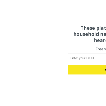
These pla
household na
hear
Free 