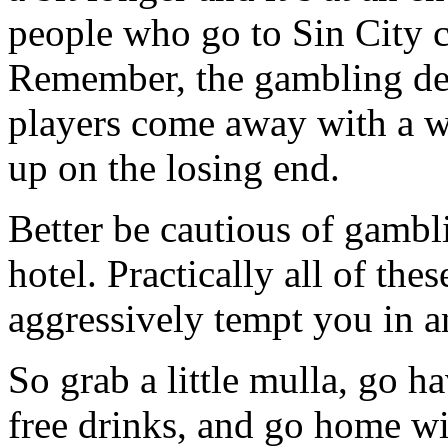
people who go to Sin City c
Remember, the gambling de
players come away with a w
up on the losing end.
Better be cautious of gambl
hotel. Practically all of thes
aggressively tempt you in a
So grab a little mulla, go 
free drinks, and go home wi