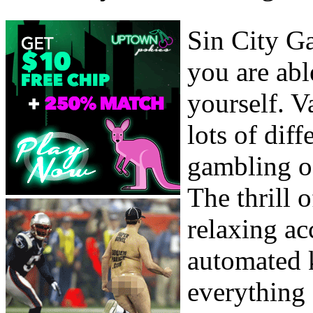
Sin City G
you are ab
yourself. V
lots of diff
gambling o
The thrill 
relaxing a
automated 
everything 