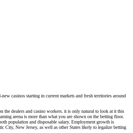
ew casinos starting in current markets and fresh territories around
he dealers and casino workers. it is only natural to look at it this
 gaming arena is more than what you are shown on the betting floor.
 both population and disposable salary. Employment growth is
City, New Jersey, as well as other States likely to legalize betting