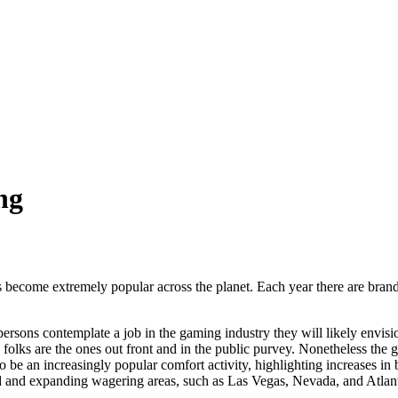
ng
become extremely popular across the planet. Each year there are brand-n
sons contemplate a job in the gaming industry they will likely envision t
 folks are the ones out front and in the public purvey. Nonetheless the
be an increasingly popular comfort activity, highlighting increases in
 and expanding wagering areas, such as Las Vegas, Nevada, and Atlantic 