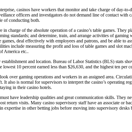
terprise, casinos have workers that monitor and take charge of day-to-
eillance officers and investigators do not demand line of contact with c
le of conducting both.
in charge of the absolute operation of a casino’s table games. They pla
aming standards; and determine, train, and arrange activities of gaming
e games, deal effectively with employees and patrons, and be able to ass
lities include measuring the profit and loss of table games and slot m
of America etc..
 establishment and location. Bureau of Labor Statistics (BLS) stats sh
 lowest 10 percent earned less than $26,630, and the highest ten per c
ook over gaming operations and workers in an assigned area. Circulatin
t. It also is normal for supervisors to interpret the casino’s operating 
staying in their casino hotels.
ust have leadership qualities and great communication skills. They nee
boost return visits. Many casino supervisory staff have an associate or 
n expertise in other betting jobs before moving into supervisory desks