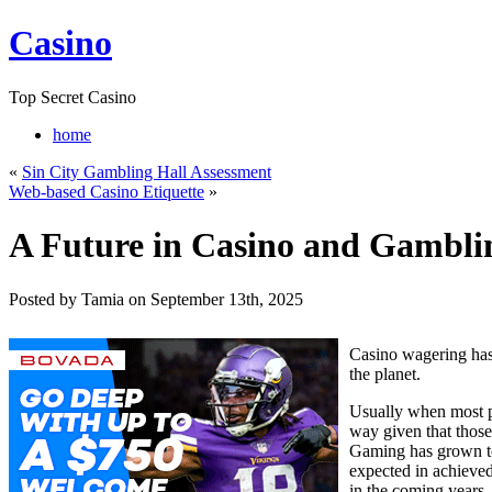
Casino
Top Secret Casino
home
«
Sin City Gambling Hall Assessment
Web-based Casino Etiquette
»
A Future in Casino and Gambli
Posted by Tamia on September 13th, 2025
Casino wagering has 
the planet.
Usually when most per
way given that those
Gaming has grown to 
expected in achieved
in the coming years.