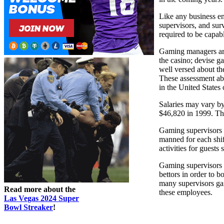
Like any business en
supervisors, and surv
required to be capab
Gaming managers are 
the casino; devise g
well versed about th
These assessment abi
in the United States 
Salaries may vary by
$46,820 in 1999. The
Gaming supervisors l
manned for each shif
activities for guests 
Gaming supervisors m
bettors in order to 
many supervisors gai
Read more about the
these employees.
Las Vegas 2024 Super
Bowl Streaker
!