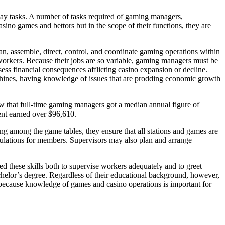
day tasks. A number of tasks required of gaming managers,
asino games and bettors but in the scope of their functions, they are
n, assemble, direct, control, and coordinate gaming operations within
 workers. Because their jobs are so variable, gaming managers must be
ess financial consequences afflicting casino expansion or decline.
achines, having knowledge of issues that are prodding economic growth
ow that full-time gaming managers got a median annual figure of
ent earned over $96,610.
g among the game tables, they ensure that all stations and games are
regulations for members. Supervisors may also plan and arrange
d these skills both to supervise workers adequately and to greet
bachelor’s degree. Regardless of their educational background, however,
 because knowledge of games and casino operations is important for