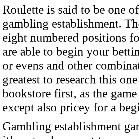
Roulette is said to be one o
gambling establishment. The
eight numbered positions for
are able to begin your bett
or evens and other combinati
greatest to research this on
bookstore first, as the gam
except also pricey for a beg
Gambling establishment gam