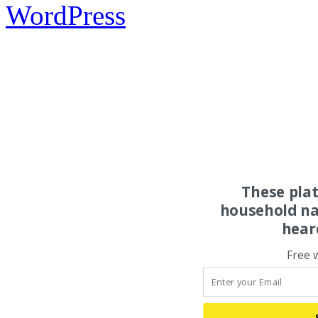
WordPress
These pla
household na
hear
Free 