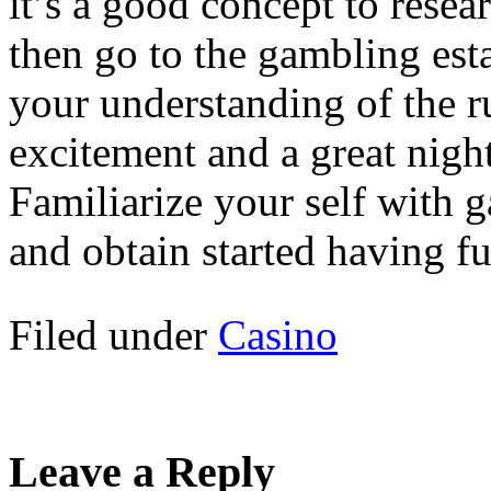
it’s a good concept to resear
then go to the gambling est
your understanding of the 
excitement and a great nigh
Familiarize your self with 
and obtain started having f
Filed under
Casino
Leave a Reply