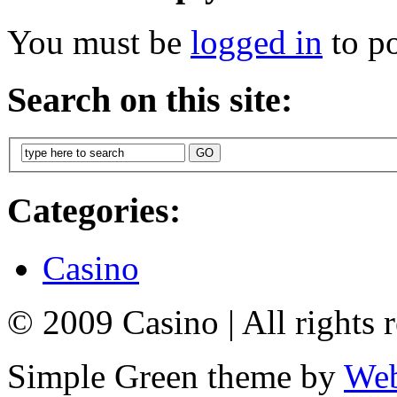
You must be
logged in
to p
Search on this site:
Categories:
Casino
© 2009 Casino
|
All rights 
Simple Green theme by
Web