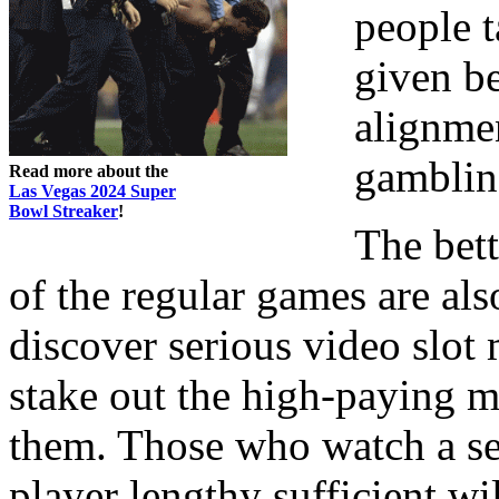
people t
given be
alignmen
gambling
Read more about the
Las Vegas 2024 Super
Bowl Streaker
!
The bett
of the regular games are al
discover serious video slot
stake out the high-paying 
them. Those who watch a se
player lengthy sufficient wil