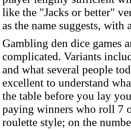
like the "Jacks or better" v
as the name suggests, with a 
Gambling den dice games ar
complicated. Variants includ
and what several people tod
excellent to understand wha
the table before you lay yo
paying winners who roll 7 
roulette style; on the numbe