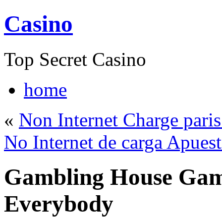
Casino
Top Secret Casino
home
«
Non Internet Charge pari
No Internet de carga Apues
Gambling House Games
Everybody