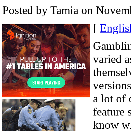
Posted by Tamia on Novemb
[
Englis
Gamblin
varied a
themsel
version
a lot of
feature 
know whe